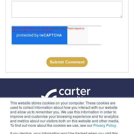
This website stores cookies on your computer. These cookies are
used to collect information about how you interact with our website
and allow us to remember you. We use this information in order to
ABOUT US
improve and customise your browsing experience and for analytics
and metrics about our visitors both on this website and other media.
OUR SERVICES
To find out more about the cookies we use, see our
Privacy Policy
.
CONTACT
If you decline, your information won’t be tracked when you visit this