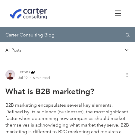
Carter Consulting Blog
Tez Wu
Jul 19
6 min read
What is B2B marketing?
B2B marketing encapsulates several key elements.
Defined by its audience (businesses), the most significant
factor when determining how companies should market
themselves is acknowledging what market they serve. B2B
marketing is different to B2C marketing and requires a