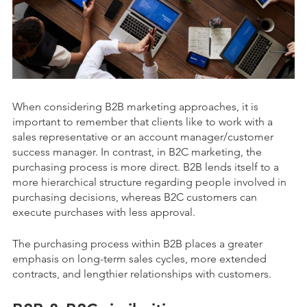
When considering B2B marketing approaches, it is
important to remember that clients like to work with a
sales representative or an account manager/customer
success manager. In contrast, in B2C marketing, the
purchasing process is more direct. B2B lends itself to a
more hierarchical structure regarding people involved in
purchasing decisions, whereas B2C customers can
execute purchases with less approval.
The purchasing process within B2B places a greater
emphasis on long-term sales cycles, more extended
contracts, and lengthier relationships with customers.