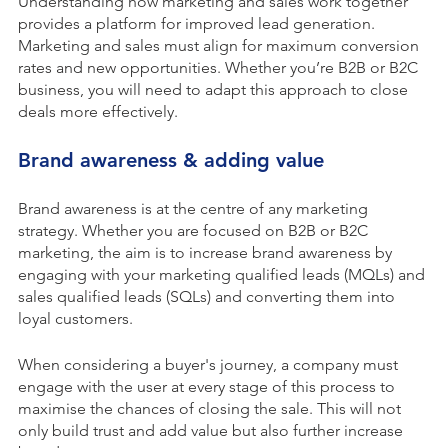
Understanding how marketing and sales work together
provides a platform for improved lead generation.
Marketing and sales must align for maximum conversion
rates and new opportunities. Whether you’re B2B or B2C
business, you will need to adapt this approach to close
deals more effectively.
Brand awareness & adding value
Brand awareness is at the centre of any marketing
strategy. Whether you are focused on B2B or B2C
marketing, the aim is to increase brand awareness by
engaging with your marketing qualified leads (MQLs) and
sales qualified leads (SQLs) and converting them into
loyal customers.
When considering a buyer's journey, a company must
engage with the user at every stage of this process to
maximise the chances of closing the sale. This will not
only build trust and add value but also further increase