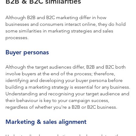
B2B & B2C similarities
Although B2B and B2C marketing differ in how
businesses and consumers interact online, they do hold
some similarities in marketing strategies and sales
processes.
Buyer personas
Although the target audiences differ, B2B and B2C both
involve buyers at the end of the process; therefore,
identifying and developing your buyer persona before
building a marketing strategy is essential for any business.
Understanding and recognising your target audience and
their behaviour is key to your campaign success,
regardless of whether you're a B2B or B2C business.
Marketing & sales alignment