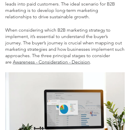
leads into paid customers. The ideal scenario for B2B
marketing is to develop long-term marketing
relationships to drive sustainable growth.
When considering which B2B marketing strategy to
implement, it’s essential to understand the buyer’s
journey. The buyer’s journey is crucial when mapping out
marketing strategies and how businesses implement such
approaches. The three principal stages to consider
are
Awareness - Consideration - Decision
.