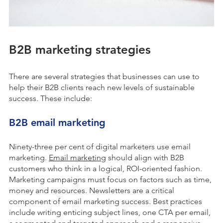
B2B marketing strategies
There are several strategies that businesses can use to
help their B2B clients reach new levels of sustainable
success. These include:
B2B email marketing
Ninety-three per cent of digital marketers use email
marketing.
Email marketing
should align with B2B
customers who think in a logical, ROI-oriented fashion.
Marketing campaigns must focus on factors such as time,
money and resources. Newsletters are a critical
component of email marketing success. Best practices
include writing enticing subject lines, one CTA per email,