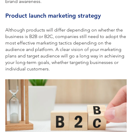
brand awareness.
Product launch marketing strategy
Although products will differ depending on whether the
business is B2B or B2C, companies still need to adopt the
most effective marketing tactics depending on the
audience and platform. A clear vision of your marketing
plans and target audience will go a long way in achieving
your long-term goals, whether targeting businesses or
individual customers.