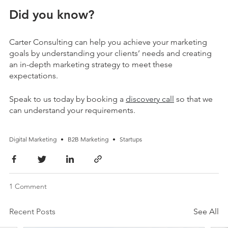
Did you know?
Carter Consulting can help you achieve your marketing
goals by understanding your clients’ needs and creating
an in-depth marketing strategy to meet these
expectations.
Speak to us today by booking a
discovery call
so that we
can understand your requirements.
Digital Marketing
•
B2B Marketing
•
Startups
1 Comment
Recent Posts
See All