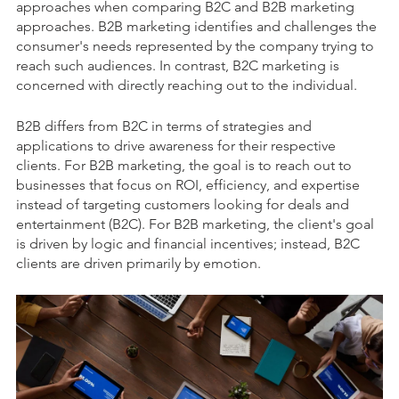
approaches when comparing B2C and B2B marketing
approaches. B2B marketing identifies and challenges the
consumer's needs represented by the company trying to
reach such audiences. In contrast, B2C marketing is
concerned with directly reaching out to the individual.
B2B differs from B2C in terms of strategies and
applications to drive awareness for their respective
clients. For B2B marketing, the goal is to reach out to
businesses that focus on ROI, efficiency, and expertise
instead of targeting customers looking for deals and
entertainment (B2C). For B2B marketing, the client's goal
is driven by logic and financial incentives; instead, B2C
clients are driven primarily by emotion.