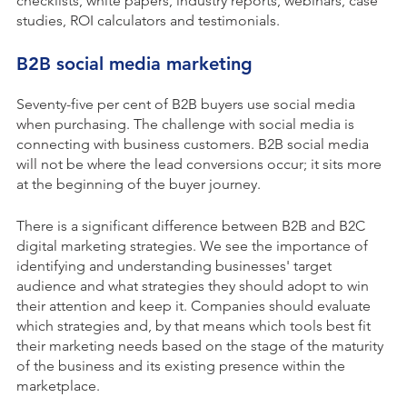
checklists, white papers, industry reports, webinars, case
studies, ROI calculators and testimonials.
B2B social media marketing
Seventy-five per cent of B2B buyers use social media
when purchasing. The challenge with social media is
connecting with business customers. B2B social media
will not be where the lead conversions occur; it sits more
at the beginning of the buyer journey.
There is a significant difference between B2B and B2C
digital marketing strategies. We see the importance of
identifying and understanding businesses' target
audience and what strategies they should adopt to win
their attention and keep it. Companies should evaluate
which strategies and, by that means which tools best fit
their marketing needs based on the stage of the maturity
of the business and its existing presence within the
marketplace.