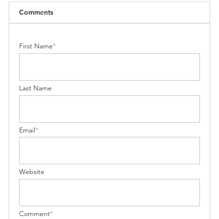
Comments
First Name
*
Last Name
Email
*
Website
Comment
*