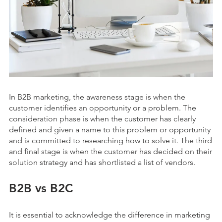
In B2B marketing, the awareness stage is when the
customer identifies an opportunity or a problem. The
consideration phase is when the customer has clearly
defined and given a name to this problem or opportunity
and is committed to researching how to solve it. The third
and final stage is when the customer has decided on their
solution strategy and has shortlisted a list of vendors.
B2B vs B2C
It is essential to acknowledge the difference in marketing