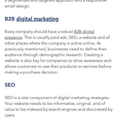
a segmented and targeted approach and a responsive
email design.
B2B
digital marketing
Every company should have a robust
B2B digital
presence
. This is usually paid ads, SEO, a website and all
other places where the company is active online. As
previously mentioned, businesses need to define their
audience through demographic research. Creating a
website is also key for companies to drive awareness and
allows customers to see their products or services before
making a purchase decision.
SEO
SEO is a vital component of digital marketing strategies.
Your website needs to be informative, original, and of
value to be indexed by search engines and discovered by
users.