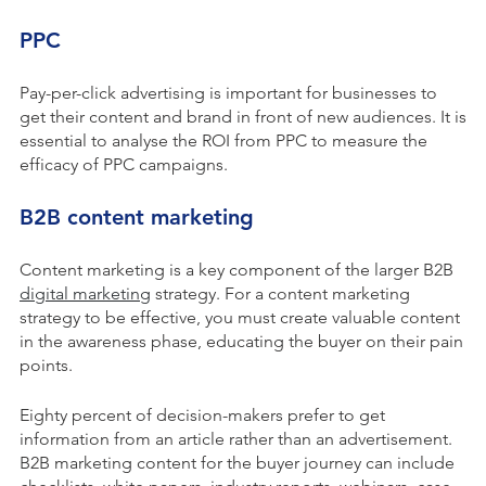
PPC
Pay-per-click advertising is important for businesses to
get their content and brand in front of new audiences. It is
essential to analyse the ROI from PPC to measure the
efficacy of PPC campaigns.
B2B content marketing
Content marketing is a key component of the larger B2B
digital marketing
strategy. For a content marketing
strategy to be effective, you must create valuable content
in the awareness phase, educating the buyer on their pain
points.
Eighty percent of decision-makers prefer to get
information from an article rather than an advertisement.
B2B marketing content for the buyer journey can include