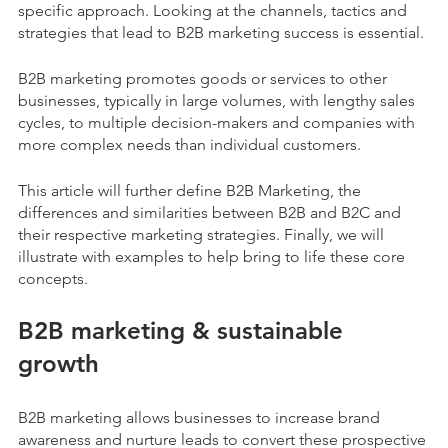
specific approach. Looking at the channels, tactics and
strategies that lead to B2B marketing success is essential.
B2B marketing promotes goods or services to other
businesses, typically in large volumes, with lengthy sales
cycles, to multiple decision-makers and companies with
more complex needs than individual customers.
This article will further define B2B Marketing, the
differences and similarities between B2B and B2C and
their respective marketing strategies. Finally, we will
illustrate with examples to help bring to life these core
concepts.
B2B marketing & sustainable
growth
B2B marketing allows businesses to increase brand
awareness and nurture leads to convert these prospective