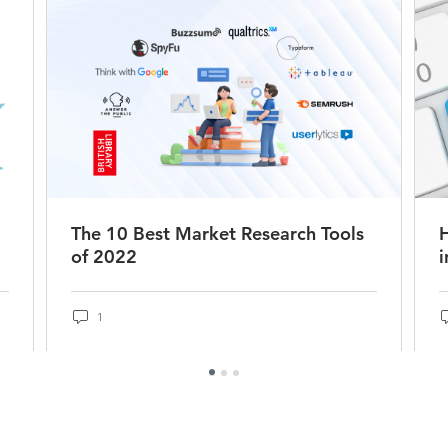
The 10 Best Market Research Tools
of 2022
i
1