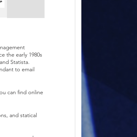
management
ce the early 1980s
and Statista.
tendant to email
ou can find online
ns, and statical