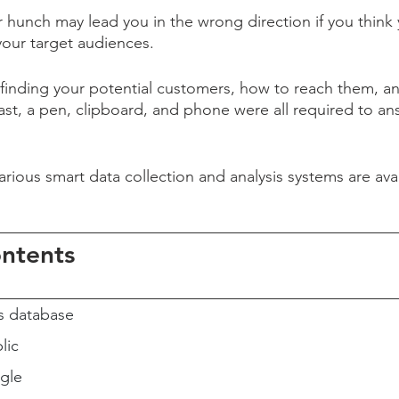
r hunch may lead you in the wrong direction if you think
your target audiences.
 finding your potential customers, how to reach them, a
ast, a pen, clipboard, and phone were all required to a
various smart data collection and analysis systems are ava
ontents
s database
lic
gle