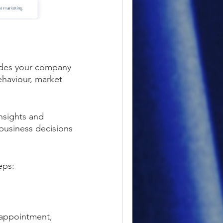
ovides your company
ehaviour, market
insights and
business decisions
eps:
n appointment,