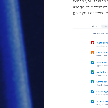
When you search fo
usage of different 
give you access to