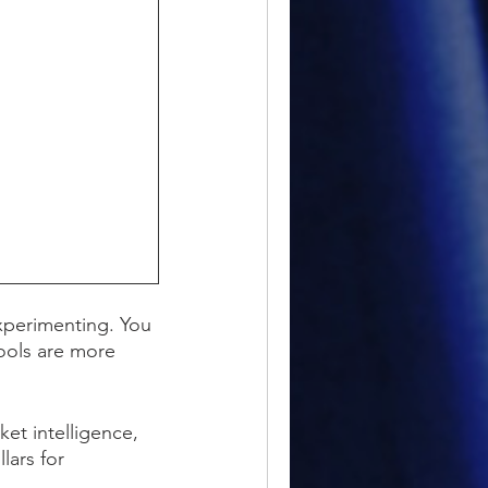
xperimenting. You
tools are more
et intelligence,
lars for