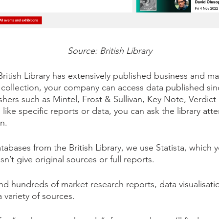
Source: British Library
British Library has extensively published business and 
s collection, your company can access data published sin
hers such as Mintel, Frost & Sullivan, Key Note, Verdict 
u like specific reports or data, you can ask the library at
on.
bases from the British Library, we use Statista, which y
esn’t give original sources or full reports.
find hundreds of market research reports, data visualisatio
 variety of sources.