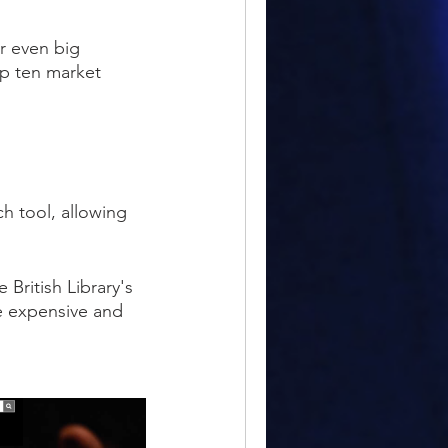
r even big
op ten market
h tool, allowing
British Library's
se expensive and