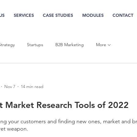
US
SERVICES
CASE STUDIES
MODULES
CONTACT
More
Strategy
Startups
B2B Marketing
Nov 7
14 min read
t Market Research Tools of 2022
ng your customers and finding new ones, market and b
cret weapon.