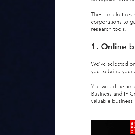
These market resea
corporations to ga
research tools.
1. Online 
We’ve selected onl
you to bring your
You would be amaze
Business and IP Ce
valuable business 