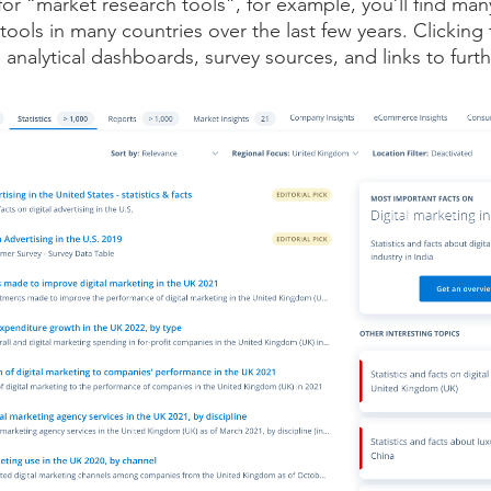
r “market research tools”, for example, you’ll find man
tools in many countries over the last few years. Clicking t
 analytical dashboards, survey sources, and links to furt