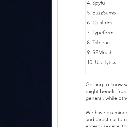
Spyfu
BuzzSumo
Qualtrics
Typeform
Tableau
SEMrush
Userlytics
Getting to know w
might benefit from
general, while ot
We have examined t
and direct custome
enterprise-level t