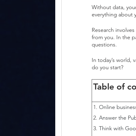
Without data, you
everything about 
Research involves
from you. In the p
questions.
In today’s world, 
do you start?
Table of c
Online busines
Answer the Pub
Think with Goo