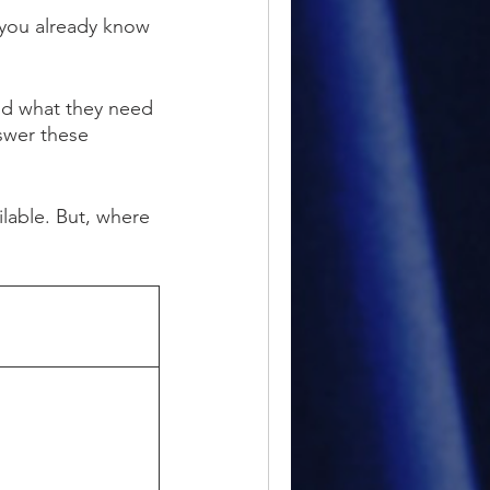
 you already know
nd what they need
nswer these
ilable. But
,
where