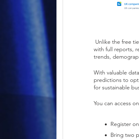
Unlike the free ti
with full reports,
trends, demograp
With valuable data
predictions to op
for sustainable b
You can access on
Register onl
Bring two p