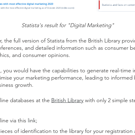
Statista's result for "Digital Marketing"
er, the full version of Statista from the British Library pr
 references, and detailed information such as consumer b
hics, and consumer opinions.
, you would have the capabilities to generate real-time 
timise your marketing performance, leading to informed 
usiness growth.
line databases at the
British Library
with only 2 simple st
ine via this
link
;
ieces of identification to the library for your registratio