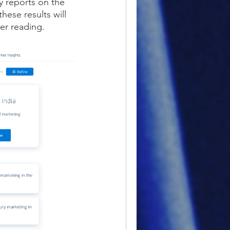
y reports on the
hese results will
her reading.