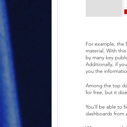
For example, the 
material. With thi
by many key publis
Additionally, if yo
you the informati
Among the top data
for free, but it do
You’ll be able to 
dashboards from a