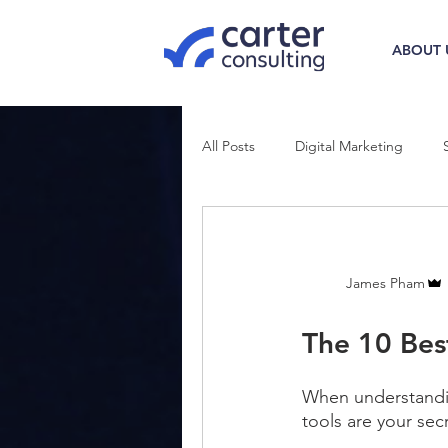
ABOUT 
All Posts
Digital Marketing
James Pham
The 10 Bes
When understandi
tools are your se