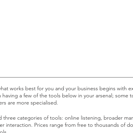
hat works best for you and your business begins with e
 having a few of the tools below in your arsenal; some 
hers are more specialised.
hree categories of tools: online listening, broader mark
r interaction. Prices range from free to thousands of dol
ools.