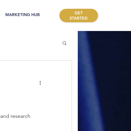
GET
MARKETING HUB
STARTED
rand research