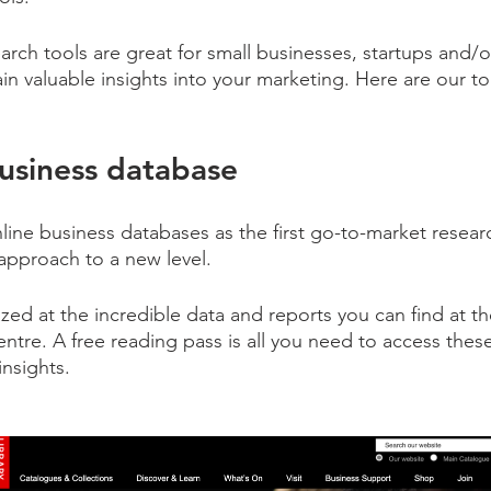
rch tools are great for small businesses, startups and/o
in valuable insights into your marketing. Here are our t
business database
ine business databases as the first go-to-market researc
 approach to a new level.
d at the incredible data and reports you can find at the 
ntre. A free reading pass is all you need to access the
insights.