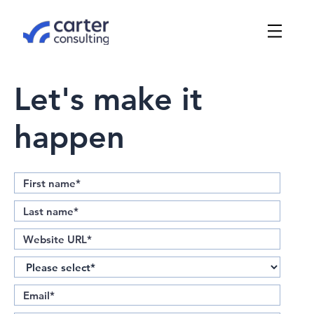
Let's make it
happen