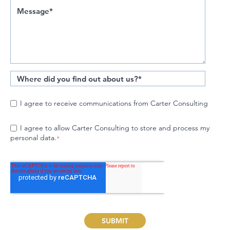
I agree to receive communications from Carter Consulting
I agree to allow Carter Consulting to store and process my
personal data.
*