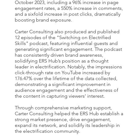
October 2023, including a 96% increase in page
engagement rates, a 550% increase in comments,
and a sixfold increase in post clicks, dramatically
boosting brand exposure.
Carter Consulting also produced and published
12 episodes of the "Switching on Electrified
Skills" podcast, featuring influential guests and
generating significant engagement. The podcast
has consistently driven brand awareness,
solidifying ERS Hub’s position as a thought
leader in electrification. Notably, the impressions
click-through rate on YouTube increased by
176.47% over the lifetime of the data collected,
demonstrating a significant improvement in
audience engagement and the effectiveness of
the content in capturing viewers' interest.
Through comprehensive marketing support,
Carter Consulting helped the ERS Hub establish a
strong market presence, drive engagement,
expand its network, and solidify its leadership in
the electrification community.