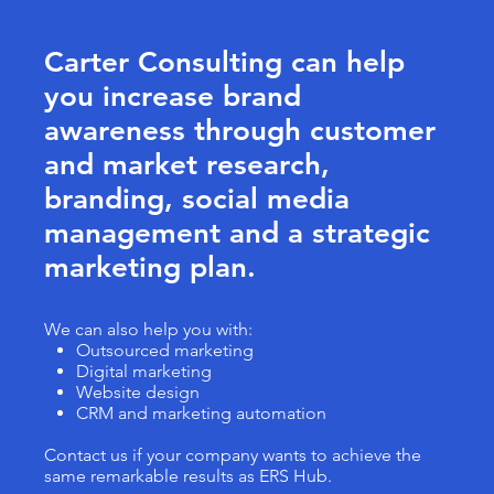
Carter Consulting can help
you increase brand
awareness through customer
and market research,
branding, social media
management and a strategic
marketing plan.
We can also help you with:
Outsourced marketing
Digital marketing
Website design
CRM and marketing automation
Contact us if your company wants to achieve the
same remarkable results as ERS Hub.