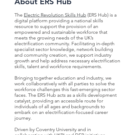
About ERS Hub
The
Electric Revolution Skills Hub
(ERS Hub) is a
digital platform providing a national skills
resource to support the provision of an
empowered and sustainable workforce that
meets the growing needs of the UK’s
electrification community. Facilitating in-depth
specialist sector knowledge, network building
and community creation, we support industry
growth and help address necessary electrification
skills, talent and workforce requirements.
Bringing together education and industry, we
work collaboratively with all parties to solve the
workforce challenges this fast-emerging sector
faces. The ERS Hub acts as a skills development
catalyst, providing an accessible route for
individuals of all ages and backgrounds to
embark on an electrification-focused career
journey.
Driven by Coventry University and in