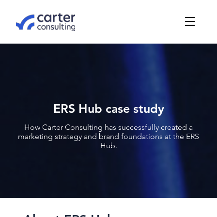
ERS Hub case study
How Carter Consulting has successfully created a
marketing strategy and brand foundations at the ERS
Hub.