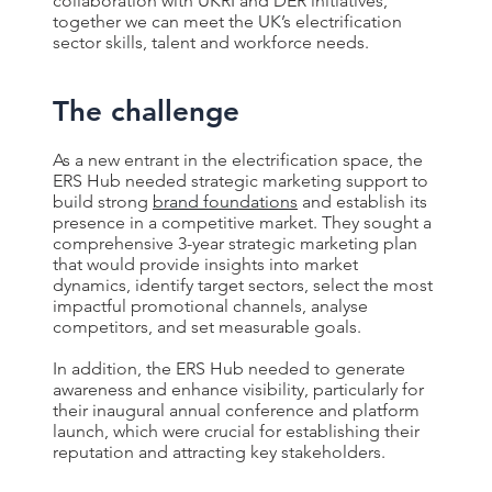
collaboration with UKRI and DER initiatives,
together we can meet the UK’s electrification
sector skills, talent and workforce needs.
The challenge
As a new entrant in the electrification space, the
ERS Hub needed strategic marketing support to
build strong
brand foundations
and establish its
presence in a competitive market. They sought a
comprehensive 3-year strategic marketing plan
that would provide insights into market
dynamics, identify target sectors, select the most
impactful promotional channels, analyse
competitors, and set measurable goals.
In addition, the ERS Hub needed to generate
awareness and enhance visibility, particularly for
their inaugural annual conference and platform
launch, which were crucial for establishing their
reputation and attracting key stakeholders.