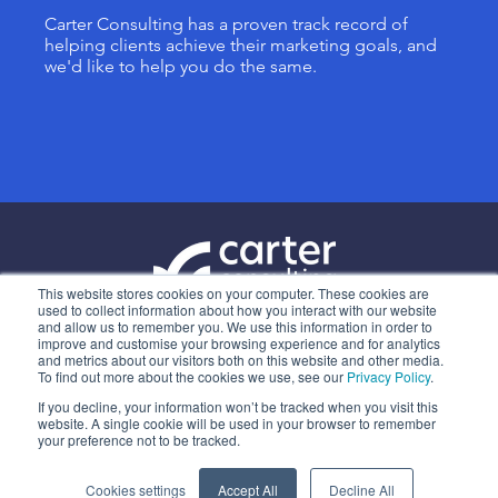
Carter Consulting has a proven track record of
helping clients achieve their marketing goals, and
we'd like to help you do the same.
This website stores cookies on your computer. These cookies are
used to collect information about how you interact with our website
and allow us to remember you. We use this information in order to
ABOUT US
improve and customise your browsing experience and for analytics
and metrics about our visitors both on this website and other media.
OUR SERVICES
To find out more about the cookies we use, see our
Privacy Policy
.
CONTACT
If you decline, your information won’t be tracked when you visit this
website. A single cookie will be used in your browser to remember
PRIVACY POLICY
your preference not to be tracked.
Cookies settings
Accept All
Decline All