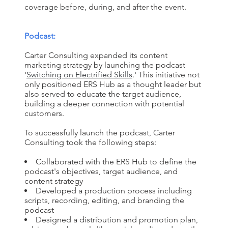
coverage before, during, and after the event.
Podcast:
Carter Consulting expanded its content
marketing strategy by launching the podcast
'
Switching on Electrified Skills
.' This initiative not
only positioned ERS Hub as a thought leader but
also served to educate the target audience,
building a deeper connection with potential
customers.
To successfully launch the podcast, Carter
Consulting took the following steps:
Collaborated with the ERS Hub to define the
podcast's objectives, target audience, and
content strategy
Developed a production process including
scripts, recording, editing, and branding the
podcast
Designed a distribution and promotion plan,