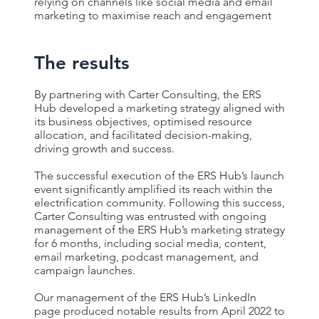
relying on channels like social media and email
marketing to maximise reach and engagement
The results
B
y partnering with Carter Consulting, the ERS
Hub developed a marketing strategy aligned with
its business objectives, optimised resource
allocation, and facilitated decision-making,
driving growth and success.
The successful execution of the ERS Hub’s launch
event significantly amplified its reach within the
electrification community. Following this success,
Carter Consulting was entrusted with ongoing
management of the ERS Hub’s marketing strategy
for 6 months, including social media, content,
email marketing, podcast management, and
campaign launches.
Our management of the ERS Hub’s LinkedIn
page produced notable results from April 2022 to