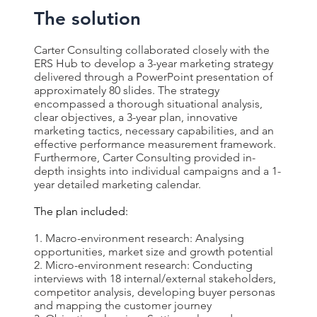
The solution
Carter Consulting collaborated closely with the
ERS Hub to develop a 3-year marketing strategy
delivered through a PowerPoint presentation of
approximately 80 slides. The strategy
encompassed a thorough situational analysis,
clear objectives, a 3-year plan, innovative
marketing tactics, necessary capabilities, and an
effective performance measurement framework.
Furthermore, Carter Consulting provided in-
depth insights into individual campaigns and a 1-
year detailed marketing calendar.
The plan included:
Macro-environment research: Analysing
opportunities, market size and growth potential
Micro-environment research: Conducting
interviews with 18 internal/external stakeholders,
competitor analysis, developing buyer personas
and mapping the customer journey