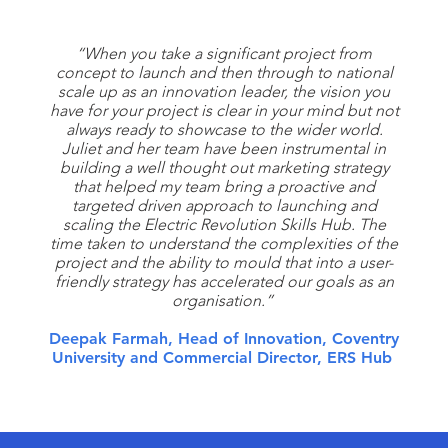
“When you take a significant project from
concept to launch and then through to national
scale up as an innovation leader, the vision you
have for your project is clear in your mind but not
always ready to showcase to the wider world.
Juliet and her team have been instrumental in
building a well thought out marketing strategy
that helped my team bring a proactive and
targeted driven approach to launching and
scaling the Electric Revolution Skills Hub. The
time taken to understand the complexities of the
project and the ability to mould that into a user-
friendly strategy has accelerated our goals as an
organisation.”
Deepak Farmah, Head of Innovation, Coventry
University and Commercial Director, ERS Hub