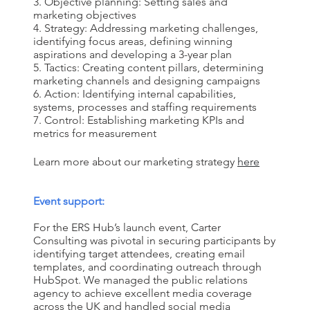
Objective planning: Setting sales and
marketing objectives
Strategy: Addressing marketing challenges,
identifying focus areas, defining winning
aspirations and developing a 3-year plan
Tactics: Creating content pillars, determining
marketing channels and designing campaigns
Action: Identifying internal capabilities,
systems, processes and staffing requirements
Control: Establishing marketing KPIs and
metrics for measurement
Learn more about our marketing strategy
here
Event support:
For the ERS Hub’s launch event, Carter
Consulting was pivotal in securing participants by
identifying target attendees, creating email
templates
,
and coordinating outreach through
HubSpot. We managed the public relations
agency to achieve excellent media coverage
across the UK and handled social media