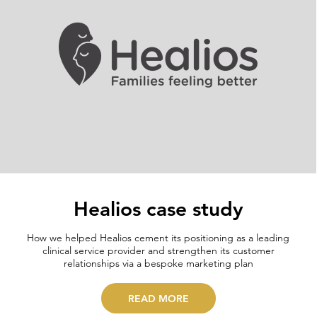
Healios case study
How we helped Healios cement its positioning as a leading
clinical service provider and strengthen its customer
relationships via a bespoke marketing plan
READ MORE