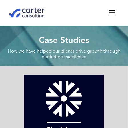
Case Studies
How we have helped our clients drive growth through
marketing excellence