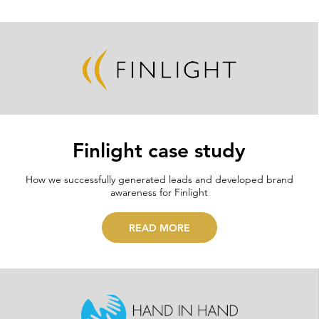
Finlight case study
How we successfully generated leads and developed brand
awareness for Finlight
READ MORE