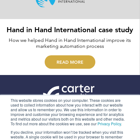
Hand in Hand International case study
How we helped Hand in Hand International improve its
marketing automation process
READ MORE
This website stores cookies on your computer. These cookies are
used to collect information about how you interact with our website
and allow us to remember you. We use this information in order to
ABOUT US
improve and customise your browsing experience and for analytics
and metrics about our visitors both on this website and other media.
OUR SERVICES
To find out more about the cookies we use, see our
Privacy Policy
.
CONTACT
If you decline, your information won’t be tracked when you visit this
website. A single cookie will be used in your browser to remember
PRIVACY POLICY