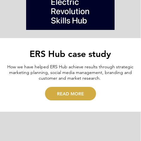
ERS Hub case study
How we have helped ERS Hub achieve results through strategic
marketing planning, social media management, branding and
customer and market research.
READ MORE