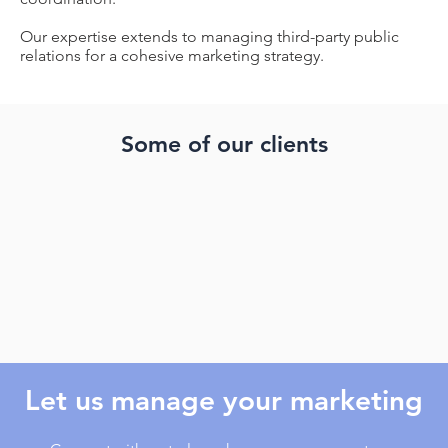
Our expertise extends to managing third-party public
relations for a cohesive marketing strategy.
Some of our clients
Let us manage your marketing