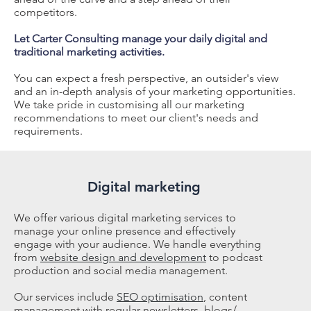
competitors.
Let Carter Consulting manage your daily digital and
traditional marketing activities.
Y
ou can expect a fresh perspective, an outsider's view
and an in-depth analysis of your marketing opportunities.
We take pride in customising all our marketing
recommendations to meet our client's needs and
requirements.
Digital marketing
We offer various digital marketing services to
manage your online presence and effectively
engage with your audience. We handle everything
from
website design and development
to podcast
production and social media management.
Our services include
SEO optimisation
, content
management with regular newsletters, blogs/