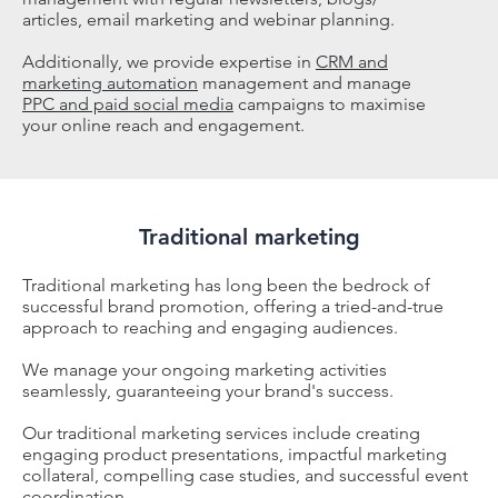
articles, email marketing and webinar planning.
Additionally, we provide expertise in
CRM and
marketing automation
management and manage
PPC and paid social media
campaigns to maximise
your online reach and engagement.
Traditional marketing
Traditional marketing has long been the bedrock of
successful brand promotion, offering a tried-and-true
approach to reaching and engaging audiences.
We manage your ongoing marketing activities
seamlessly, guaranteeing your brand's success.
Our traditional marketing services include creating
engaging product presentations, impactful marketing
collateral, compelling case studies, and successful event
coordination.