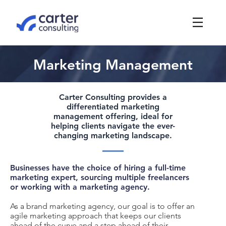
Marketing Management
Carter Consulting provides a
differentiated marketing
management offering, ideal for
helping clients navigate the ever-
changing marketing landscape.
Businesses have the choice of hiring a full-time
marketing expert, sourcing multiple freelancers
or working with a marketing agency.
As a brand marketing agency, our goal is to offer an
agile marketing approach that keeps our clients
ahead of the curve and a step ahead of their