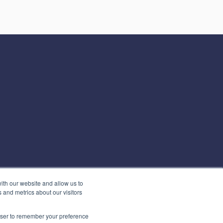
ith our website and allow us to
 and metrics about our visitors
rowser to remember your preference