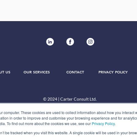
UT US
OUR SERVICES
CONTACT
PRIVACY POLICY
© 2024 | Carter Consult Ltd.
ur computer. These cookies are used to collect information about how you interact w
tion in order to improve and customise your browsing experience and for analytics
dia. To find out more about the cookies we use, see our
Privacy Policy
.
on’t be tracked when you visit this website. A single cookie will be used in your b