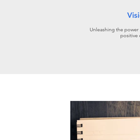
Vis
Unleashing the power 
positive