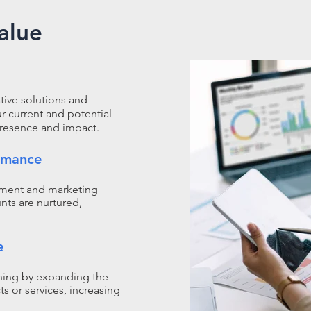
alue
tive solutions and
ur current and potential
presence and impact.​
rmance
pment and marketing
nts are nurtured,
e
oning by expanding the
s or services, increasing