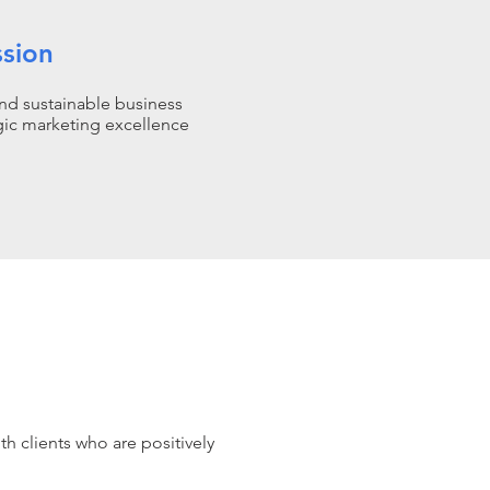
ssion
nd sustainable business
gic marketing excellence
th clients who are positively