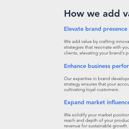
How we add v
Elevate brand presence
We add value by crafting innova
strategies that resonate with yo
clients, elevating your brand's 
Enhance business perfo
Our expertise in brand develo
strategy ensures that your accou
cultivating loyal customers.
Expand market influenc
We solidify your market positi
reach and depth of your product
revenue for sustainable growth.