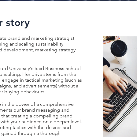
 story
nate brand and marketing strategist,
ing and scaling sustainability
nd development, marketing strategy
ord University's Said Business School
Consulting. Her drive stems from the
n engage in tactical marketing (such as
aigns, and advertisements) without a
r buying behaviours.
ve in the power of a comprehensive
ements our brand messaging and
 that creating a compelling brand
g with your audience on a deeper level.
eting tactics with the desires and
, gained through a thorough