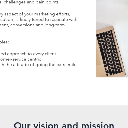
s, challenges and pain points.
y aspect of your marketing efforts,
tion, is finely tuned to resonate with
ment, conversions and long-term
ples:
ed approach to every client
tomer-service centric
th the attitude of going the extra mile
Our vision and mission