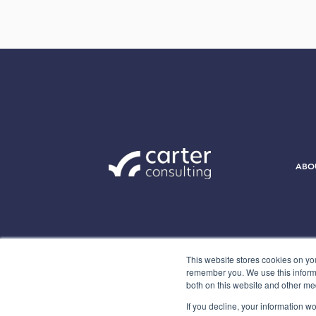
ABO
This website stores cookies on yo
remember you. We use this informa
both on this website and other me
If you decline, your information w