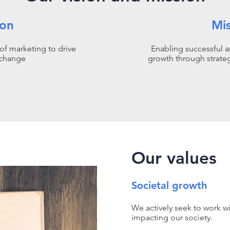
ion
Mi
of marketing to drive
Enabling successful a
 change
growth through strate
Our values
Societal growth
We actively seek to work wi
impacting our society.