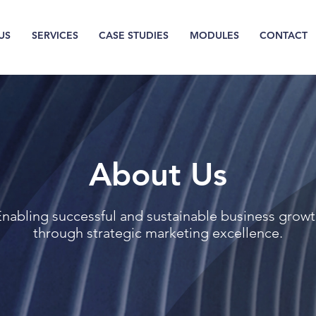
US
SERVICES
CASE STUDIES
MODULES
CONTACT
About Us
nabling successful and sustainable business grow
through strategic marketing excellence.