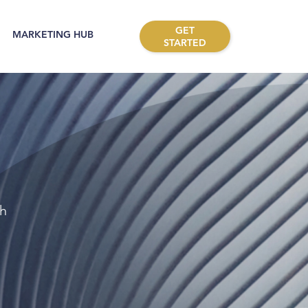
GET
MARKETING HUB
STARTED
th