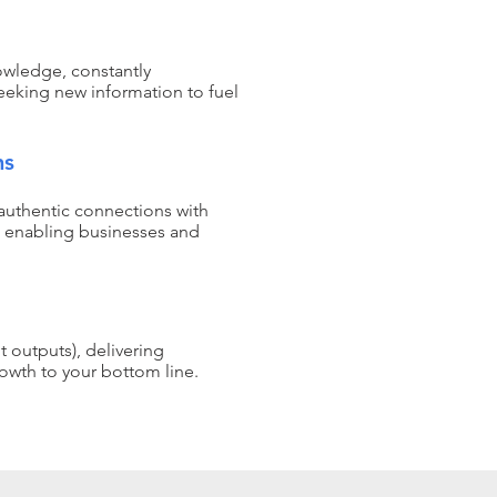
nowledge, constantly
eeking new information to fuel
.
ns
authentic connections with
 enabling businesses and
 outputs), delivering
rowth to your bottom line.