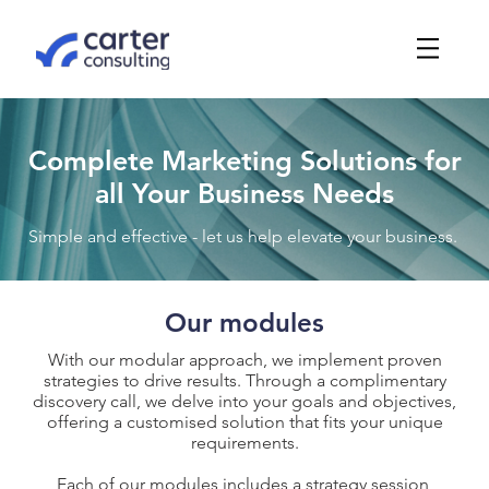
Complete Marketing Solutions for
all Your Business Needs
Simple and effective - let us help elevate your business.
Our modules
With our modular approach, we implement proven
strategies to drive results. Through a complimentary
discovery call, we delve into your goals and objectives,
offering a customised solution that fits your unique
requirements.
Each of our modules includes a strategy session,