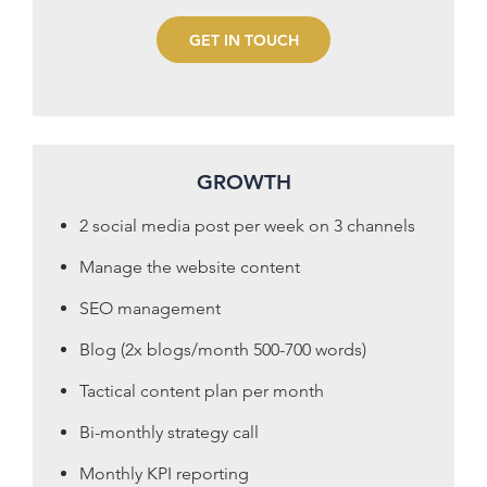
GET IN TOUCH
GROWTH
2 social media post per week on 3 channels
Manage the website content
SEO management
Blog (2x blogs/month 500-700 words)
Tactical content plan per month
Bi-monthly strategy call
Monthly KPI reporting