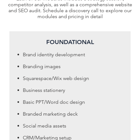
competitor analysis, as well as a comprehensive website
and SEO audit. Schedule a discovery call to explore our
modules and pricing in detail
FOUNDATIONAL
Brand identity development
Branding images
Squarespace/Wix web design
Business stationery
Basic PPT/Word doc design
Branded marketing deck
Social media assets
CRM/Marketing setup