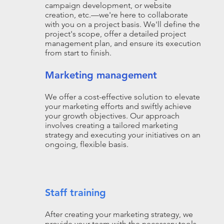
campaign development, or website
creation, etc.—we're here to collaborate
with you on a project basis. We'll define the
project's scope, offer a detailed project
management plan, and ensure its execution
from start to finish.
Marketing management
We offer a cost-effective solution to elevate
your marketing efforts and swiftly achieve
your growth objectives. Our approach
involves creating a tailored marketing
strategy and executing your initiatives on an
ongoing, flexible basis.
Staff training
After creating your marketing strategy, we
provide your team with the necessary tools,