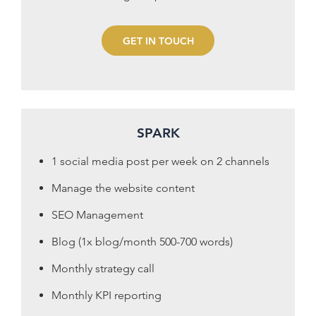
GET IN TOUCH
SPARK
1 social media post per week on 2 channels
Manage the website content
SEO Management
Blog (1x blog/month 500-700 words)
Monthly strategy call
Monthly KPI reporting