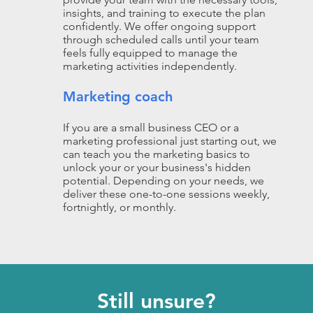
insights, and training to execute the plan
confidently. We offer ongoing support
through scheduled calls until your team
feels fully equipped to manage the
marketing activities independently.
Marketing coach
If you are a small business CEO or a
marketing professional just starting out, we
can teach you the marketing basics to
unlock your or your business's hidden
potential. Depending on your needs, we
deliver these one-to-one sessions weekly,
fortnightly, or monthly.
Still unsure?