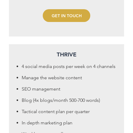
GET IN TOUCH
THRIVE
4 social media posts per week on 4 channels
Manage the website content
SEO management
Blog (4x blogs/month 500-700 words)
Tactical content plan per quarter
In depth marketing plan