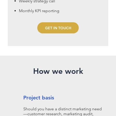
Weekly strategy call
Monthly KPI reporting
GET IN TOUCH
How we work
Project basis
Should you have a distinct marketing need
—customer research, marketing audit,