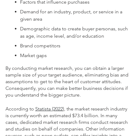
Factors that influence purchases
Demand for an industry, product, or service in a
given area
Demographic data to create buyer personas, such
as age, income level, and/or education
Brand competitors
Market gaps
By conducting market research, you can obtain a larger
sample size of your target audience, eliminating bias and
assumptions to get to the heart of customer attitudes.
Consequently, you can make better business decisions if
you understand the bigger picture.
According to
Statista (2022
), the market research industry
is currently worth an estimated $73.4 billion. In many
cases, dedicated market research firms conduct research
and studies on behalf of companies. Other information
sources, such as news outlets, can offer insights into a