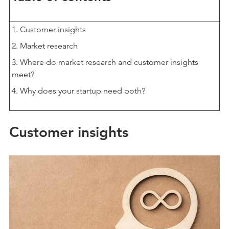
Customer insights
Market research
Where do market research and customer insights
meet?
Why does your startup need both?
Customer insights