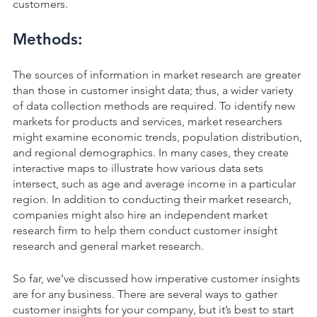
customers.
Methods:
The sources of information in market research are greater
than those in customer insight data; thus, a wider variety
of data collection methods are required. To identify new
markets for products and services, market researchers
might examine economic trends, population distribution,
and regional demographics. In many cases, they create
interactive maps to illustrate how various data sets
intersect, such as age and average income in a particular
region. In addition to conducting their market research,
companies might also hire an independent market
research firm to help them conduct customer insight
research and general market research.
So far, we’ve discussed how imperative customer insights
are for any business. There are several ways to gather
customer insights for your company, but it’s best to start