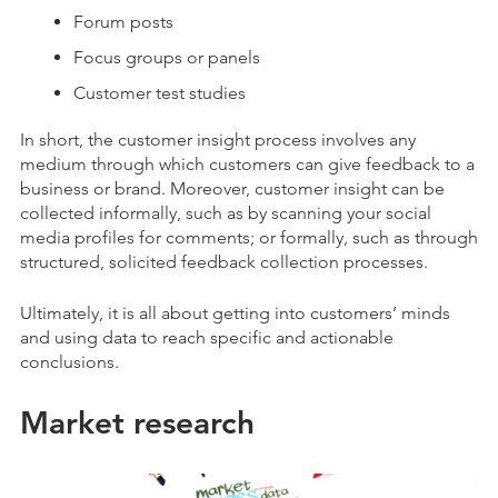
Forum posts
Focus groups or panels
Customer test studies
In short, the customer insight process involves any
medium through which customers can give feedback to a
business or brand. Moreover, customer insight can be
collected informally, such as by scanning your social
media profiles for comments; or formally, such as through
structured, solicited feedback collection processes.
Ultimately, it is all about getting into customers’ minds
and using data to reach specific and actionable
conclusions.
Market research