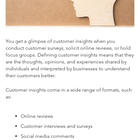
You get a glimpse of customer insights when you
conduct customer surveys, solicit online reviews, or hold
focus groups. Defining custom
er insights means that they
are the thoughts, opinions, and experiences shared by
individuals and interpreted by businesses to understand
their customers better.
Customer insights come in a wide range of formats, such
as:
Online reviews
Customer interviews and surveys
Social media comments