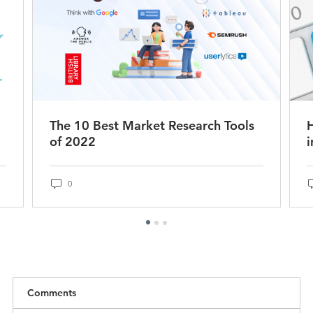
The 10 Best Market Research Tools
of 2022
i
0
Comments