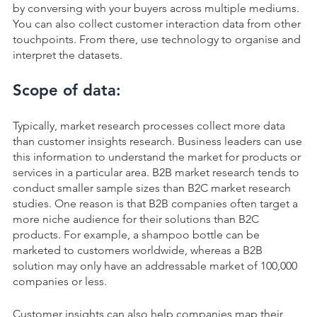
by conversing with your buyers across multiple mediums.
You can also collect customer interaction data from other
touchpoints. From there, use technology to organise and
interpret the datasets.
Scope of data:
Typically, market research processes collect more data
than customer insights research. Business leaders can use
this information to understand the market for products or
services in a particular area. B2B market research tends to
conduct smaller sample sizes than B2C market research
studies. One reason is that B2B companies often target a
more niche audience for their solutions than B2C
products. For example, a shampoo bottle can be
marketed to customers worldwide, whereas a B2B
solution may only have an addressable market of 100,000
companies or less.
Customer insights can also help companies map their