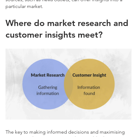
particular market.
Where do market research and
customer insights meet?
The key to making informed decisions and maximising