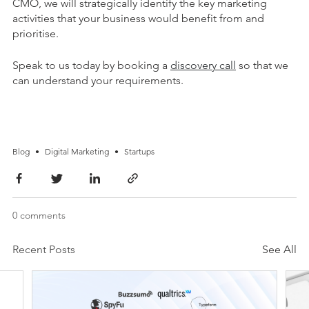
CMO, we will strategically identify the key marketing
activities that your business would benefit from and
prioritise.
Speak to us today by booking a
discovery call
so that we
can understand your requirements.
Blog
•
Digital Marketing
•
Startups
0 comments
Recent Posts
See All