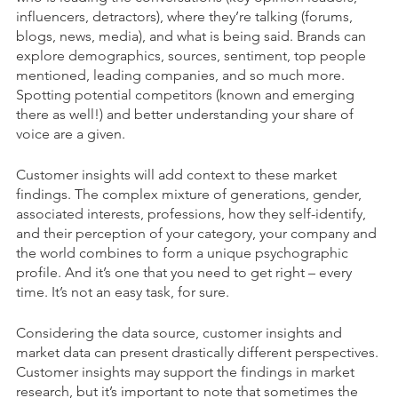
influencers, detractors), where they’re talking (forums,
blogs, news, media), and what is being said. Brands can
explore demographics, sources, sentiment, top people
mentioned, leading companies, and so much more.
Spotting potential competitors (known and emerging
there as well!) and better understanding your share of
voice are a given.
Customer insights will add context to these market
findings. The complex mixture of generations, gender,
associated interests, professions, how they self-identify
,
and their perception of your category, your company and
the world combines to form a unique psychographic
profile. And it’s one that you need to get right – every
time. It’s not an easy task, for sure.
Considering the data source, customer insights and
market data can present drastically different perspectives.
Customer insights may support the findings in market
research, but it’s important to note that sometimes the