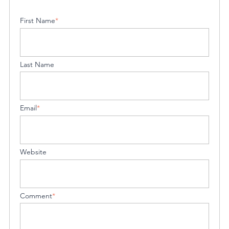
First Name
*
Last Name
Email
*
Website
Comment
*