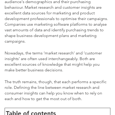
audience's demographics and their purchasing
behaviour. Market research and customer insights are
excellent data sources for marketing and product
development professionals to optimise their campaigns.
Companies use marketing software platforms to analyse
vast amounts of data and ident
ify purchasing trends to
shape business development plans and marketing
campaigns.
Nowadays, the terms ‘market research’ and ‘customer
insights’ are often used interchangeably. Both are
excellent sources of knowledge that might help you
make better business decisions.
The truth remains, though, that each performs a specific
role. Defining the line between market research and
consumer insights can help you know when to rely on
each and how to get the most out of both.
Table of contents