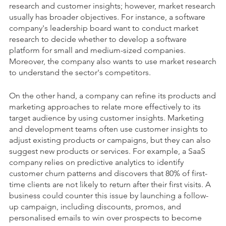
research and customer insights; however, market research
usually has broader objectives. For instance, a software
company's leadership board want to conduct market
research to decide whether to develop a software
platform for small and medium-sized companies.
Moreover, the company also wants to use market research
to understand the sector's competitors.
On the other hand, a company can refine its products and
marketing approaches to relate more effectively to its
target audience by using customer insights. Marketing
and development teams often use customer insights to
adjust existing products or campaigns, but they can also
suggest new products or services. For example, a SaaS
company relies on predictive analytics to identify
customer churn patterns and discovers that 80% of first-
time clients are not likely to return after their first visits. A
business could counter this issue by launching a follow-
up campaign
,
including discounts, promos, and
personalised emails to win over prospects to become