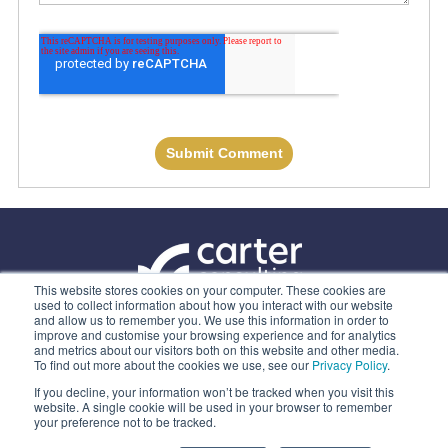
This website stores cookies on your computer. These cookies are
used to collect information about how you interact with our website
and allow us to remember you. We use this information in order to
ABOUT US
improve and customise your browsing experience and for analytics
and metrics about our visitors both on this website and other media.
OUR SERVICES
To find out more about the cookies we use, see our
Privacy Policy
.
CONTACT
If you decline, your information won’t be tracked when you visit this
website. A single cookie will be used in your browser to remember
PRIVACY POLICY
your preference not to be tracked.