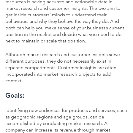
resources is having accurate and actionable data in
market research and customer insights. The two aim to
get inside customers' minds to understand their
behaviours and why they behave the way they do. And
both can help you make sense of your business’s current
position in the market and decide what you need to do
next to maintain or scale that position.
Although market research and customer insights serve
different purposes, they do not necessarily exist in
separate compartments. Customer insights are often
incorporated into market research projects to add
context.
Goals:
Identifying new audiences for products and services, such
as geographic regions and age groups, can be
accomplished by conducting market research. A
company can increase its revenue through market