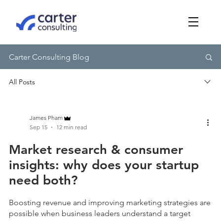
Carter Consulting Blog
James Pham
Sep 15
12 min read
Market research & consumer
insights: why does your startup
need both?
Boosting revenue and improving marketing strategies are
possible when business leaders understand a target