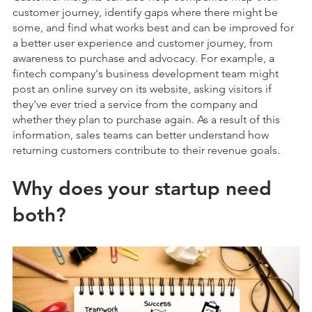
customer journey, identify gaps where there might be
some, and find what works best and can be improved for
a better user experience and customer journey, from
awareness to purchase and advocacy. For example, a
fintech company's business development team might
post an online survey on its website, asking visitors if
they've ever tried a service from the company and
whether they plan to purchase again. As a result of this
information, sales teams can better understand how
returning customers contribute to their revenue goals.
Why does your startup need
both?