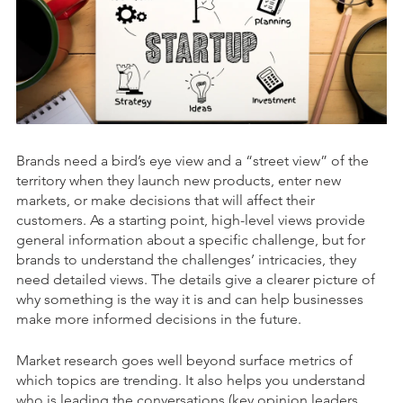
Brands need a bird’s eye view and a “street view” of the
territory when they launch new products, enter new
markets, or make decisions that will affect their
customers. As a starting point, high-level views provide
general information about a specific challenge, but for
brands to understand the challenges’ intricacies, they
need detailed views. The details give a clearer picture of
why something is the way it is and can help businesses
make more informed decisions in the future.
Market research goes well beyond surface metrics of
which topics are trending. It also helps you understand
who is leading the conversations (key opinion leaders,