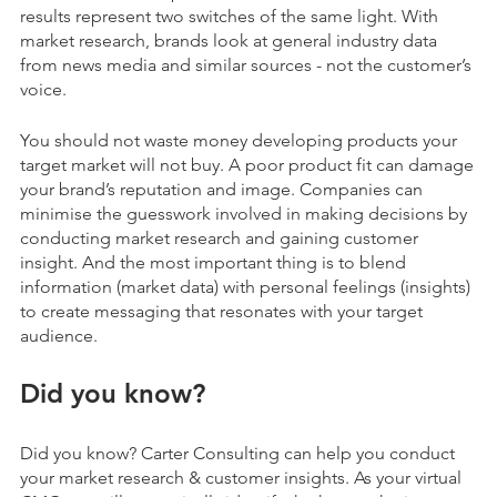
results represent two switches of the same light. With
market research, brands look at general industry data
from news media and similar sources - not the customer’s
voice.
You should not waste money developing products your
target market will not buy. A poor product fit can damage
your brand’s reputation and image. Companies can
minimise the guesswork involved in making decisions by
conducting market research and gaining customer
insight. And the most important thing is to blend
information (market data) with personal feelings (insights)
to create messaging that resonates with your target
audience.
Did you know?
Did you know? Carter Consulting can help you conduct
your
market research & customer insights.
As your virtual