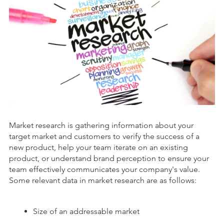
Market research is gathering information about your
target market and customers to verify the success of a
new product, help your team iterate on an existing
product, or understand brand perception to ensure your
team effectively communicates your company's value.
Some relevant data in market research are as follows:
Size of an addressable market