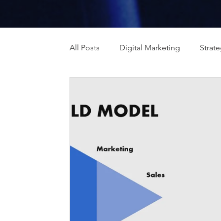
All Posts
Digital Marketing
Strat