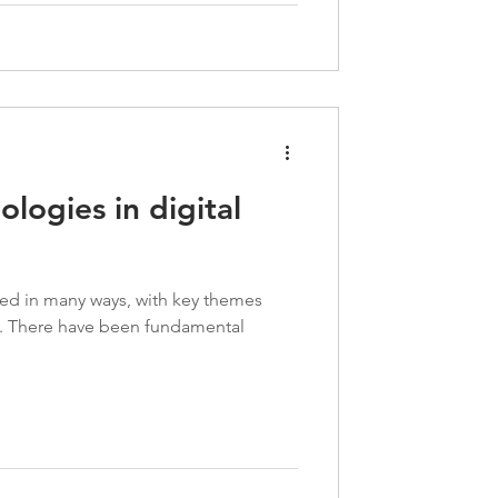
logies in digital
ced in many ways, with key themes
e. There have been fundamental