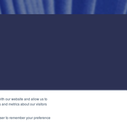
ith our website and allow us to
 and metrics about our visitors
rowser to remember your preference