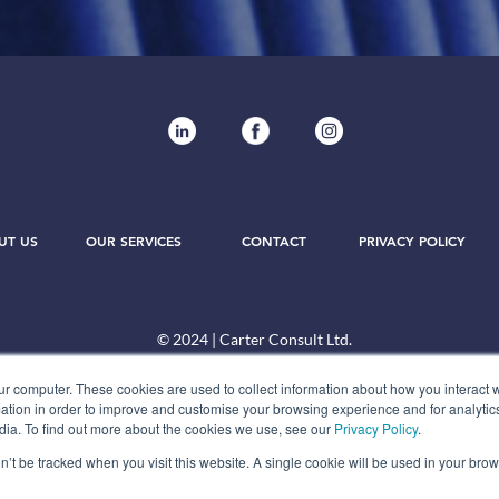
UT US
OUR SERVICES
CONTACT
PRIVACY POLICY
© 2024 | Carter Consult Ltd.
ur computer. These cookies are used to collect information about how you interact w
tion in order to improve and customise your browsing experience and for analytics
dia. To find out more about the cookies we use, see our
Privacy Policy
.
on’t be tracked when you visit this website. A single cookie will be used in your b