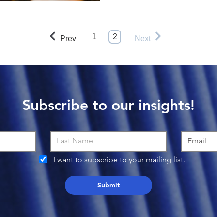
1
2
Prev
Next
Subscribe to our insights!
I want to subscribe to your mailing list.