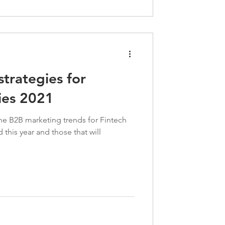
trategies for
ies 2021
s the B2B marketing trends for Fintech
this year and those that will