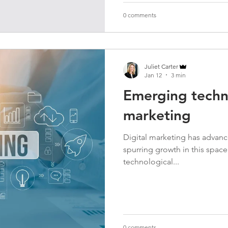
0 comments
Juliet Carter
Jan 12
3 min
Emerging techno
marketing
Digital marketing has advan
spurring growth in this spac
technological...
0 comments