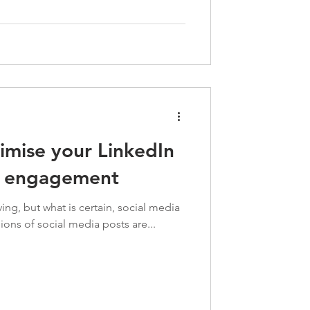
timise your LinkedIn
r engagement
ing, but what is certain, social media
lions of social media posts are...