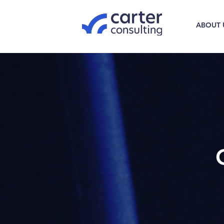
ABOUT 