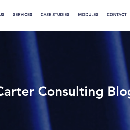
US
SERVICES
CASE STUDIES
MODULES
CONTACT
Carter Consulting Blo