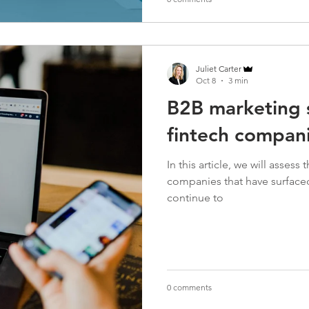
Juliet Carter
Oct 8
3 min
B2B marketing s
fintech compan
In this article, we will asses
companies that have surfaced 
continue to
0 comments