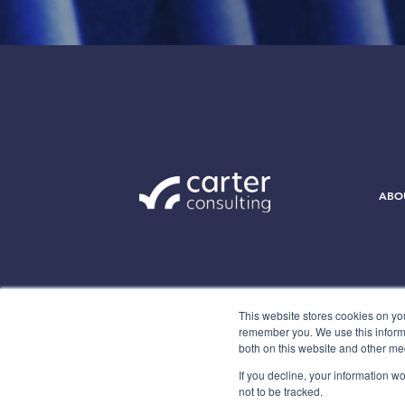
ABO
This website stores cookies on yo
remember you. We use this informa
both on this website and other me
If you decline, your information w
not to be tracked.