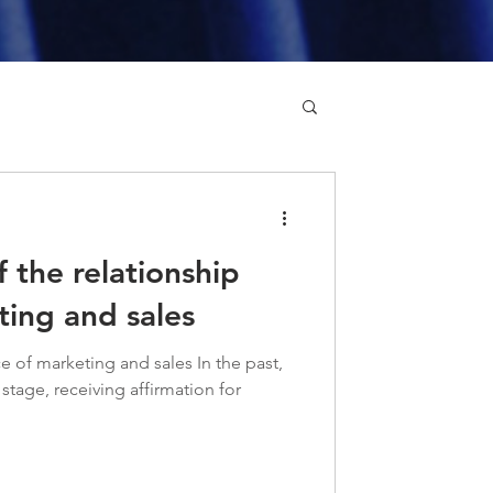
 the relationship
ing and sales
e of marketing and sales In the past,
stage, receiving affirmation for