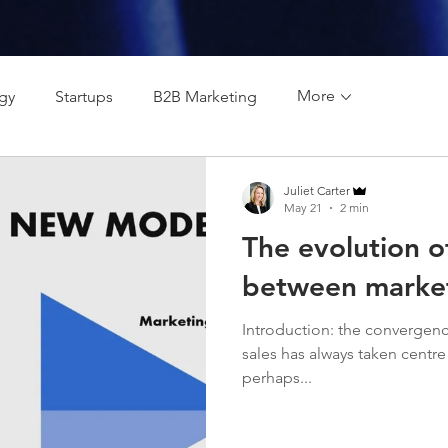
More
egy
Startups
B2B Marketing
Juliet Carter
May 21
2 min
The evolution of
between market
Introduction: the convergenc
sales has always taken centre 
perhaps...