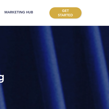
GET
MARKETING HUB
STARTED
g