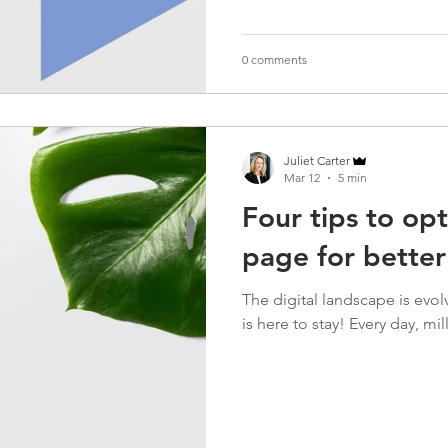
0 comments
Juliet Carter
Mar 12
5 min
Four tips to op
page for bette
The digital landscape is evolv
is here to stay! Every day, mil